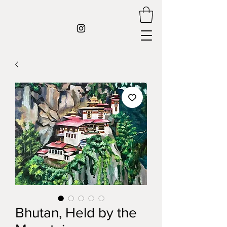
Bhutan, Held by the