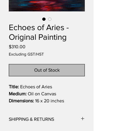
Echoes of Aries -
Original Painting
Price
$310.00
Excluding GST/HST
Out of Stock
Title:
Echoes of Aries
Medium:
Oil on Canvas
Dimensions:
16 x 20 inches
Description:
This painting explores the duality of
SHIPPING & RETURNS
Aries energy, raw, impulsive, and
fierce, while offering a meditation on
I ship all orders with tracking so you can