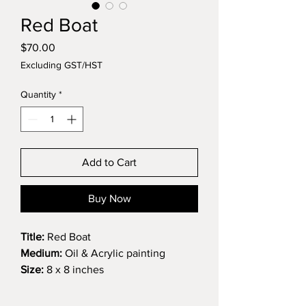
Red Boat
Price
$70.00
Excluding GST/HST
Quantity
*
Add to Cart
Buy Now
Title:
Red Boat
Medium:
Oil & Acrylic painting
Size:
8 x 8 inches
This little red boat sits in the stillness
of an untouched landscape, resting,