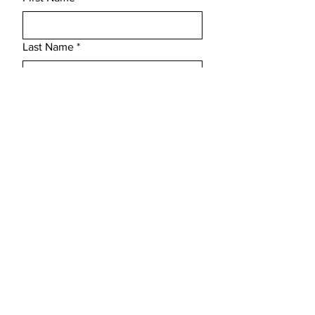
send me detailed pictures along with the
e-mail of damage at orders.
Last Name
*
Email
*
Subject
Message
Submit