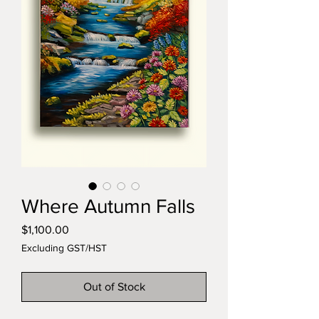
Where Autumn Falls
Price
$1,100.00
Excluding GST/HST
Out of Stock